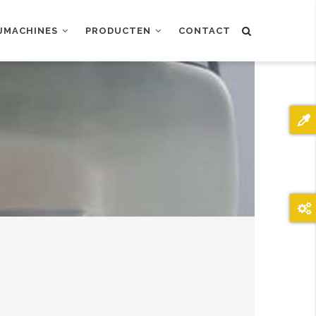
IJMACHINES
PRODUCTEN
CONTACT