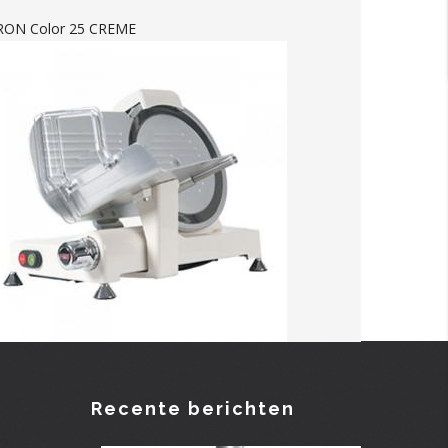
-RON Color 25 CREME
Recente berichten