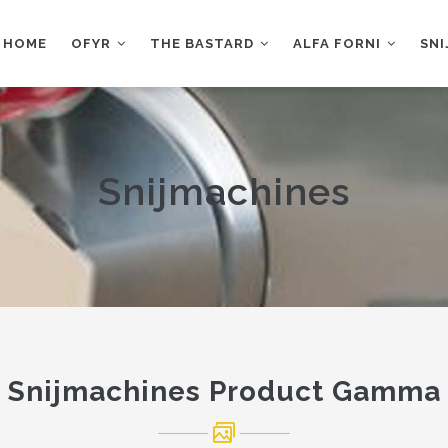
AIN
AVIGATION
HOME
OFYR
THE BASTARD
ALFA FORNI
SN
Snijmachines
Snijmachines Product Gamma