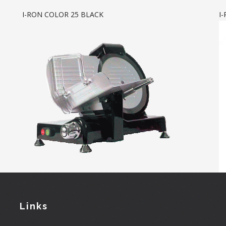
I-RON COLOR 25 BLACK
I
Links
User