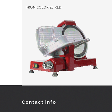
I-RON COLOR 25 RED
Contact info